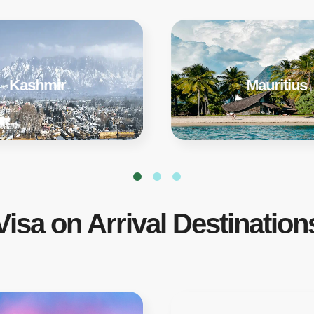
Kashmir
Mauritius
Visa on Arrival Destination