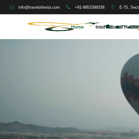
+91-9953399336
E-75, Sect
info@travelofiesta.com
Home
International Holida