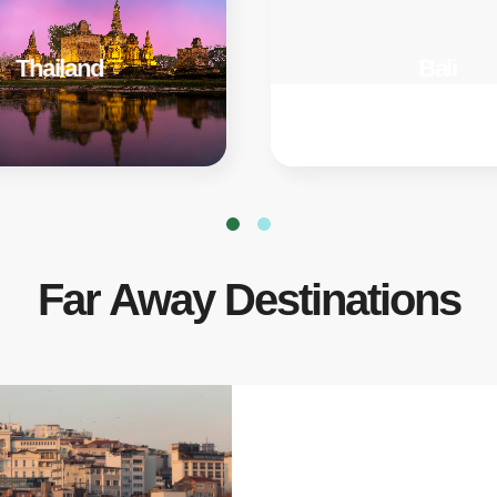
Thailand
Bali
Far Away Destinations