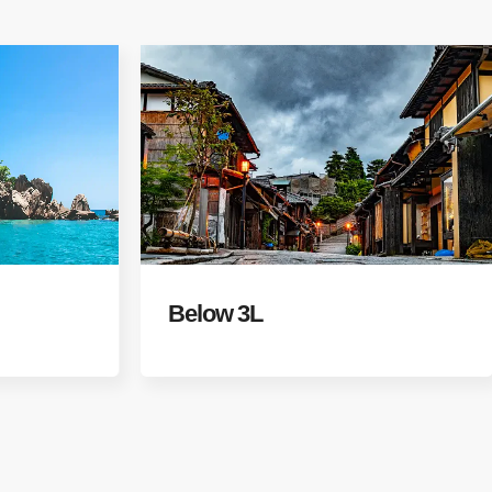
Below 3L