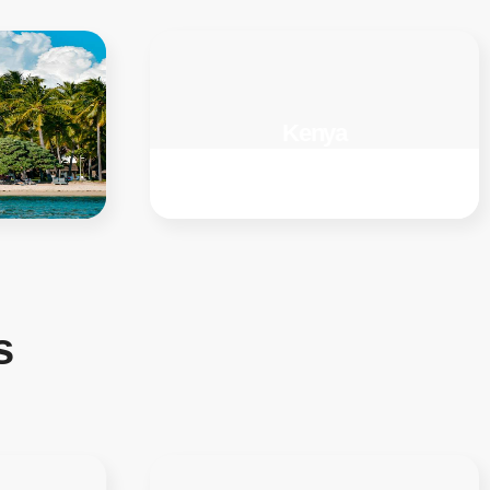
Kenya
s