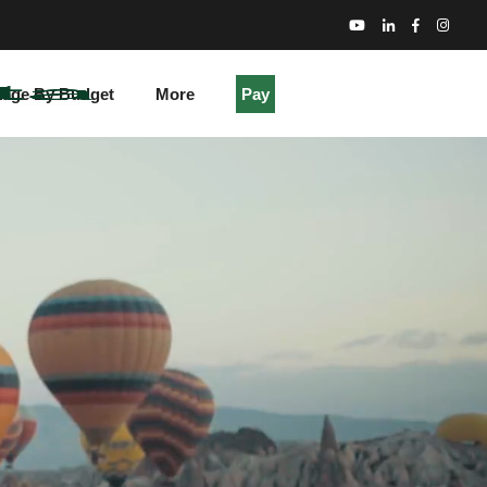
kage By Budget
More
Pay