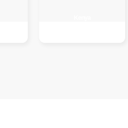
Kenya