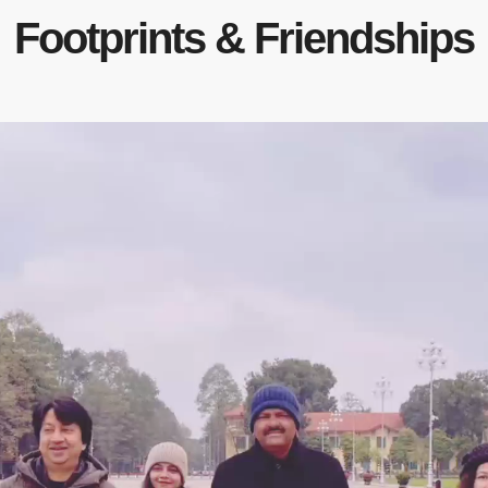
Footprints & Friendships