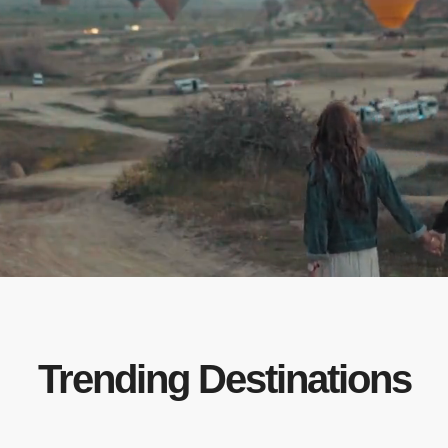
Trending Destinations