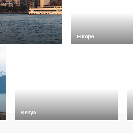
Europe
Kenya