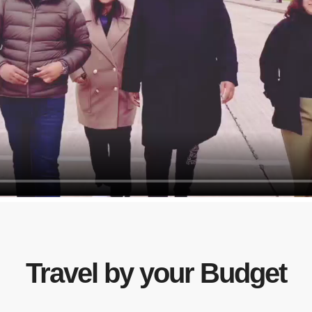
Travel by your Budget