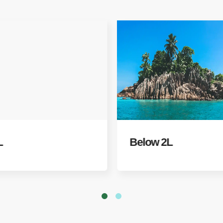
L
Below 2L