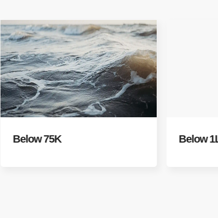
Below 75K
Below 1