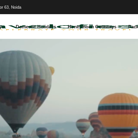
or 63, Noida
ys
Domestic Holidays
Honeymoon Getaways
Pac