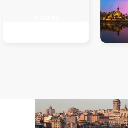
Sri Lanka