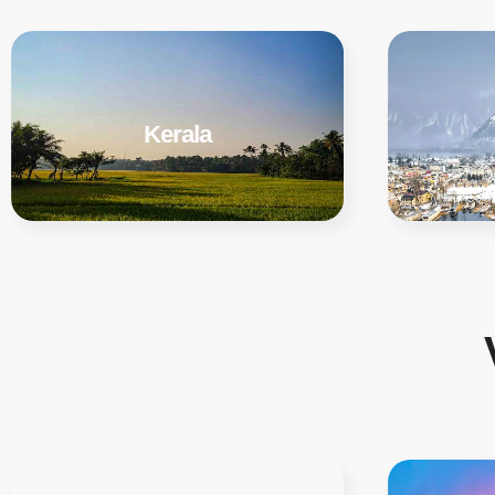
Kerala