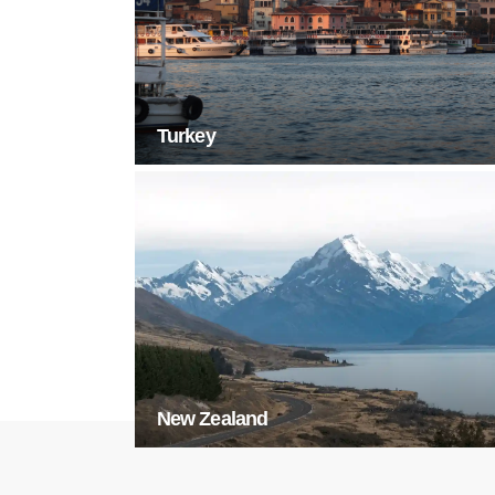
Turkey
New Zealand