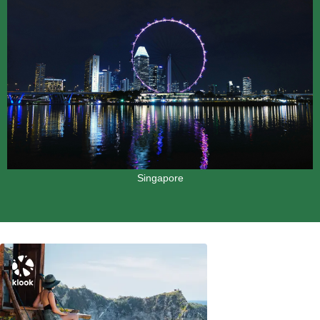
Singapore