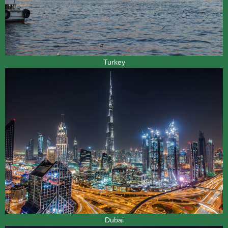
Turkey
Dubai