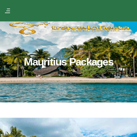
Mauritius Packages