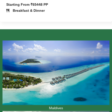
Starting From ₹65448 PP
Breakfast & Dinner
Maldives