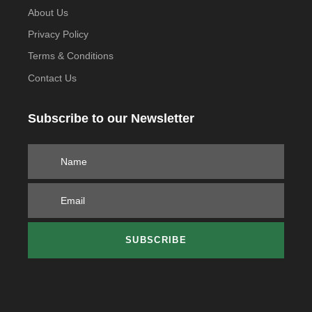
About Us
Privacy Policy
Terms & Conditions
Contact Us
Subscribe to our Newsletter