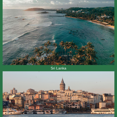
Sri Lanka