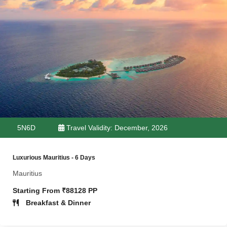
5N6D
Travel Validity: December, 2026
Luxurious Mauritius - 6 Days
Mauritius
Starting From ₹88128 PP
Breakfast & Dinner