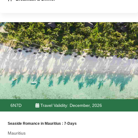
6N7D
Travel Validity: December, 2026
Seaside Romance in Mauritius : 7-Days
Mauritius