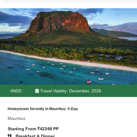
4N5D
Travel Validity: December, 2026
Honeymoon Serenity in Mauritius: 5-Day
Mauritius
Starting From ₹42348 PP
Breakfast & Dinner