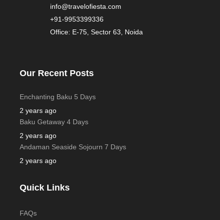
info@travelofiesta.com
+91-9953399336
Office: E-75, Sector 63, Noida
Our Recent Posts
Enchanting Baku 5 Days
2 years ago
Baku Getaway 4 Days
2 years ago
Andaman Seaside Sojourn 7 Days
2 years ago
Quick Links
FAQs