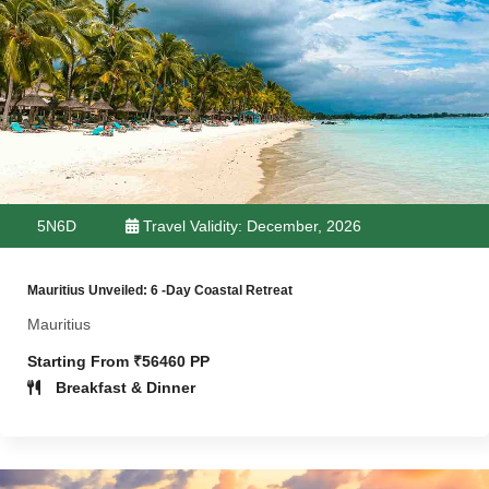
5N6D
Travel Validity: December, 2026
Mauritius Unveiled: 6 -Day Coastal Retreat
Mauritius
Starting From ₹56460 PP
Breakfast & Dinner