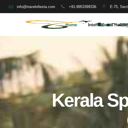
+91-9953399336
E-75, Sect
info@travelofiesta.com
Home
International Holida
Kerala Sp