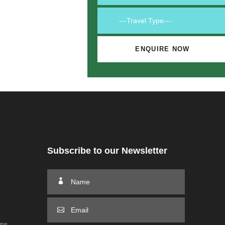
Subscribe to our Newsletter
ons