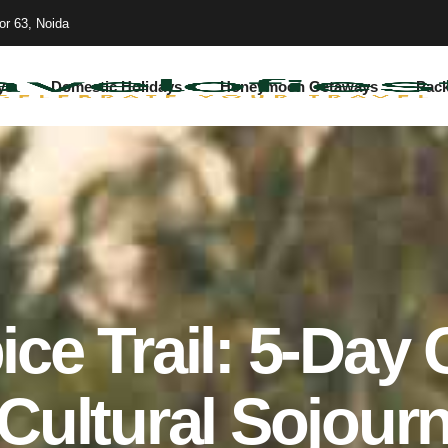
or 63, Noida
ys
Domestic Holidays
Honeymoon Getaways
Pac
ice Trail: 5-Day 
Cultural Sojour