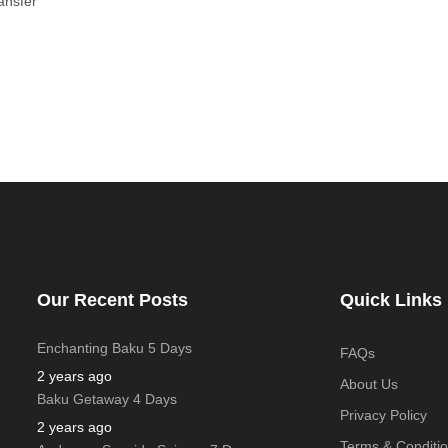
ansfer
Our Recent Posts
Quick Links
Enchanting Baku 5 Days
FAQs
2 years ago
About Us
Baku Getaway 4 Days
Privacy Policy
2 years ago
Terms & Conditi