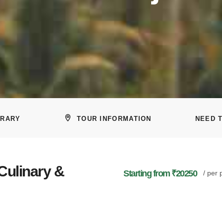
ERARY
TOUR INFORMATION
NEED 
 Culinary &
Starting from ₹20250
/ per 