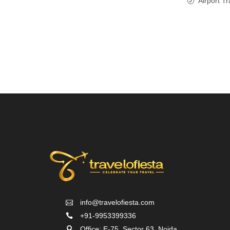
Airport Tr
info@travelofiesta.com
+91-9953399336
Office: E-75, Sector 63, Noida