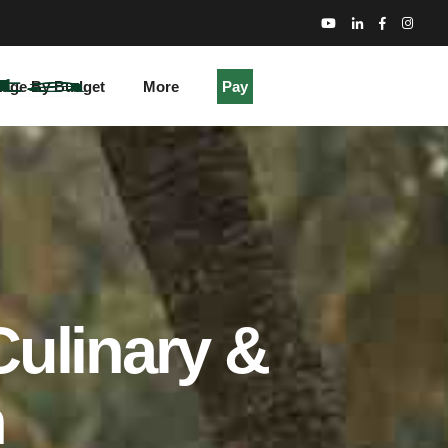
kage By Budget
More
Pay
Culinary &
n