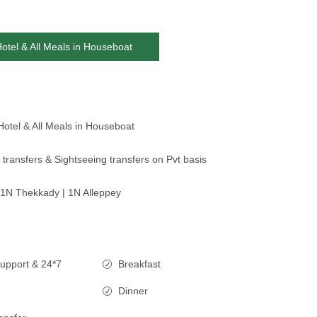
Hotel & All Meals in Houseboat
Hotel & All Meals in Houseboat
 transfers & Sightseeing transfers on Pvt basis
1N Thekkady | 1N Alleppey
upport & 24*7
Breakfast
Dinner