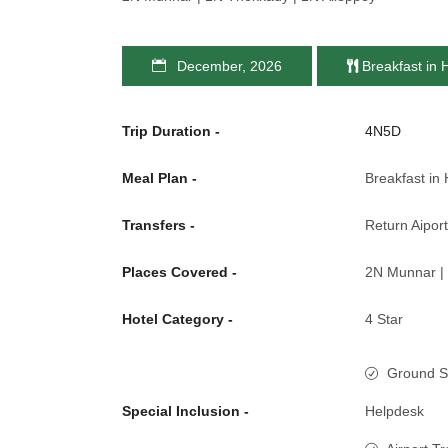
December, 2026
Breakfast in 
Trip Duration -
4N5D
Meal Plan -
Breakfast in 
Transfers -
Return Aiport
Places Covered -
2N Munnar | 
Hotel Category -
4 Star
Ground S
Special Inclusion -
Helpdesk