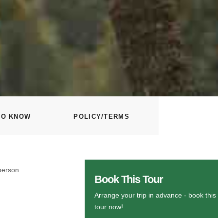
TO KNOW
POLICY/TERMS
person
Book This Tour
Arrange your trip in advance - book this
tour now!