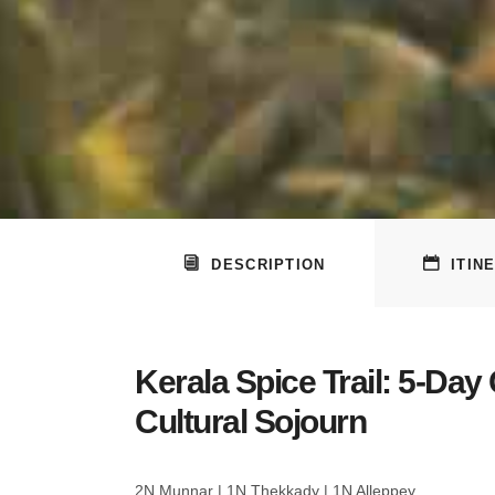
DESCRIPTION
ITIN
Kerala Spice Trail: 5-Day
Cultural Sojourn
2N Munnar | 1N Thekkady | 1N Alleppey